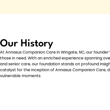
Our History
At Annasus Companion Care in Wingate, NC, our founder’s
those in need. With an enriched experience spanning over
and senior care, our foundation stands on profound insi
catalyst for the inception of Annasus Companion Care, dri
vulnerable moments.