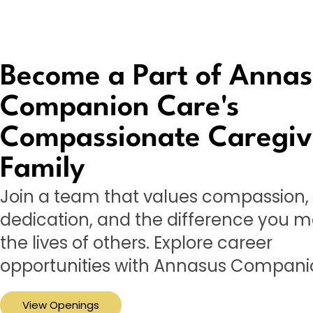
Become a Part of Anna
Companion Care's
Compassionate Caregiv
Family
Join a team that values compassion,
dedication, and the difference you m
the lives of others. Explore career
opportunities with Annasus Compani
View Openings