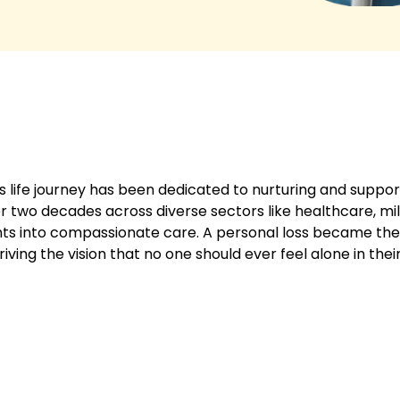
 life journey has been dedicated to nurturing and suppor
 two decades across diverse sectors like healthcare, mili
ghts into compassionate care. A personal loss became the
ving the vision that no one should ever feel alone in thei