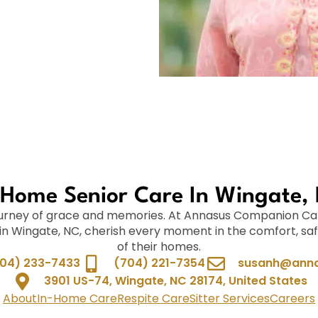
-Home Senior Care In Wingate,
journey of grace and memories. At Annasus Companion Ca
 in Wingate, NC, cherish every moment in the comfort, saf
of their homes.
04) 233-7433
(704) 221-7354
susanh@anna
3901 US-74, Wingate, NC 28174, United States
About
In-Home Care
Respite Care
Sitter Services
Careers