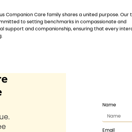
us Companion Care family shares a united purpose. Our 
 committed to setting benchmarks in compassionate and
al support and companionship, ensuring that every inter
.
re
e
Name
ue.
ee
Email