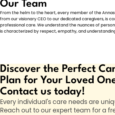
Our Team
From the helm to the heart, every member of the Annas
from our visionary CEO to our dedicated caregivers, is
professional care. We understand the nuances of person
is characterized by respect, empathy, and understanding
Discover the Perfect Ca
Plan for Your Loved On
Contact us today!
Every individual's care needs are uniq
Reach out to our expert team for a fr