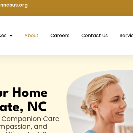
nnasus.org
ces
About
Careers
Contact Us
Servi
ur Home
ate, NC
us Companion Care
ompassion, and