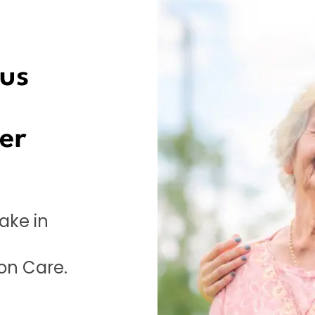
sus
er
ake in
on Care.