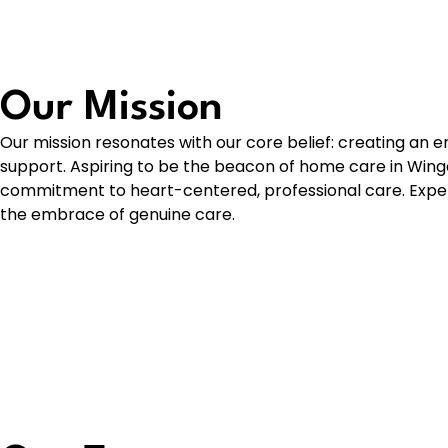
Our Mission
Our mission resonates with our core belief: creating an e
support. Aspiring to be the beacon of home care in Wing
commitment to heart-centered, professional care. Exper
the embrace of genuine care.