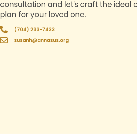
consultation and let's craft the ideal 
plan for your loved one.
(704) 233-7433
susanh@annasus.org