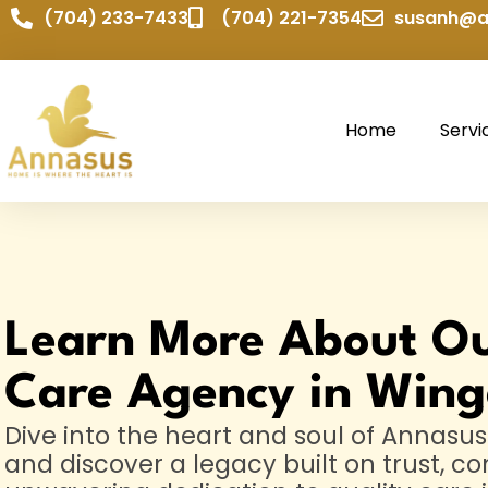
(704) 233-7433
(704) 221-7354
susanh@a
Home
Servi
Learn More About O
Care Agency in Wing
Dive into the heart and soul of Annas
and discover a legacy built on trust, c