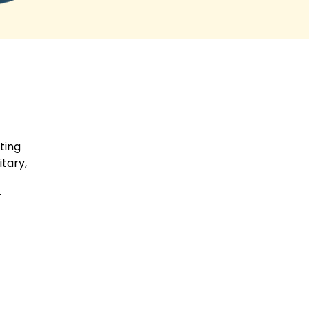
parents, was so compassionate
and kind. This company exceeded
my expectations and I cannot
thank them enough.
ting
tary,
r