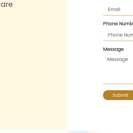
care
Phone Numb
Message
Submit