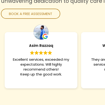
unwavering dedication to quality care 
BOOK A FREE ASSESSMENT
WAQAS ARSHAD
They are the best. About their
Amazing. 
services. Owner is very nice.
services
recommended
very 