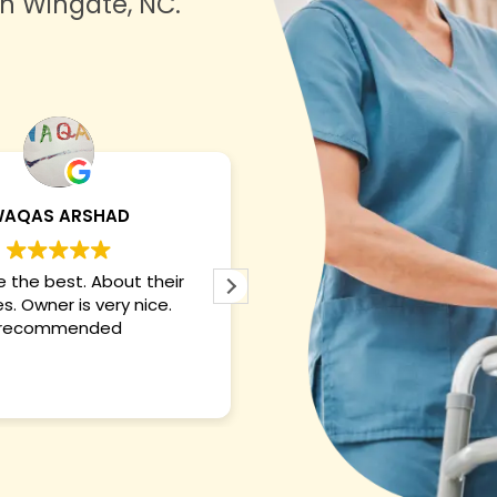
in Wingate, NC.
Maryam Aftab
Shaun White
They are best and their
They were the best i ve ev
 are outstanding. CEO is
with. The overall experie
nice. Recommended!!
brilliant. The owner was ve
And they took care of my
nicely. So the five st
Read more