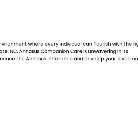
nvironment where every individual can flourish with the ri
ate, NC, Annasus Companion Care is unwavering in its
ience the Annasus difference and envelop your loved on