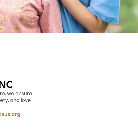
 NC
re, we ensure
ety, and love
sus.org