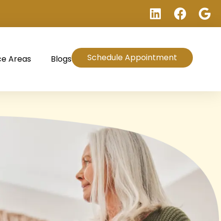
Schedule Appointment
ce Areas
Blogs