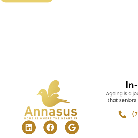
In
Ageing is a 
that seniors
(7