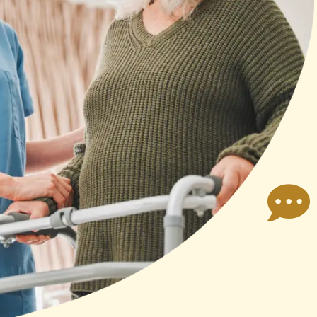
susan bledsoe
er dealt
I highly recommend Annasus
nce was
Companion Care. I called them
ry nice.
when I needed immediate help with
 people
my elderly parents. They were
ar.
immediately able to
Read more
accommodate my needs. Susan,
the owner, was very hands-on and
helpful when finding the right
person to care for my parents.
Koneish, the one who cared for my