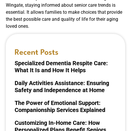
Wingate, staying informed about senior care trends is
essential. It allows families to make choices that provide
the best possible care and quality of life for their aging
loved ones.
Recent Posts
Specialized Dementia Respite Care:
What It Is and How It Helps
Daily Activities Assistance: Ensuring
Safety and Independence at Home
The Power of Emotional Support:
Companionship Services Explained
Customizing In-Home Care: How
Personalized Plans Benefit Seniors