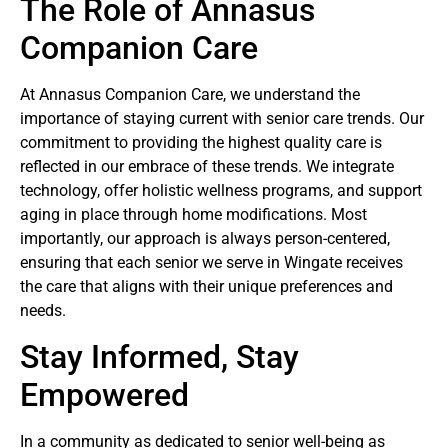
The Role of Annasus
Companion Care
At Annasus Companion Care, we understand the
importance of staying current with senior care trends. Our
commitment to providing the highest quality care is
reflected in our embrace of these trends. We integrate
technology, offer holistic wellness programs, and support
aging in place through home modifications. Most
importantly, our approach is always person-centered,
ensuring that each senior we serve in Wingate receives
the care that aligns with their unique preferences and
needs.
Stay Informed, Stay
Empowered
In a community as dedicated to senior well-being as