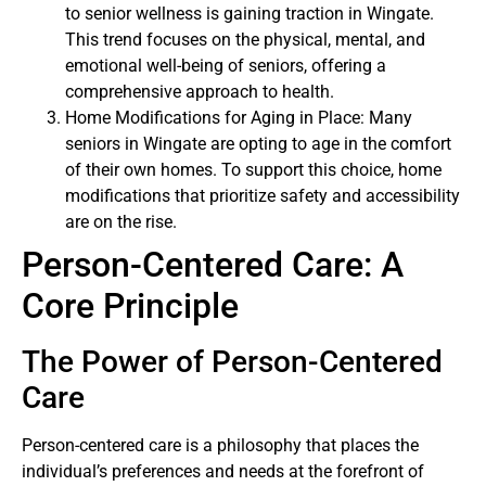
to senior wellness is gaining traction in Wingate.
This trend focuses on the physical, mental, and
emotional well-being of seniors, offering a
comprehensive approach to health.
Home Modifications for Aging in Place: Many
seniors in Wingate are opting to age in the comfort
of their own homes. To support this choice, home
modifications that prioritize safety and accessibility
are on the rise.
Person-Centered Care: A
Core Principle
The Power of Person-Centered
Care
Person-centered care is a philosophy that places the
individual’s preferences and needs at the forefront of