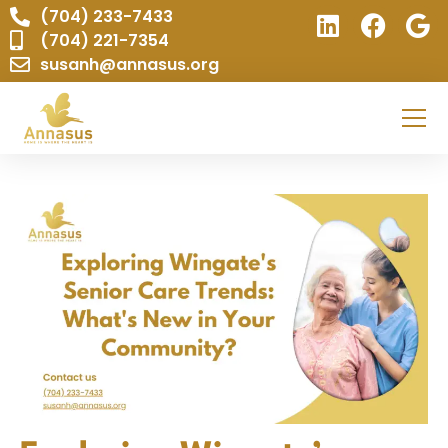
(704) 233-7433
(704) 221-7354
susanh@annasus.org