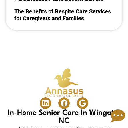
The Benefits of Respite Care Services
for Caregivers and Families
In-Home Senior Care In Wingate,
NC