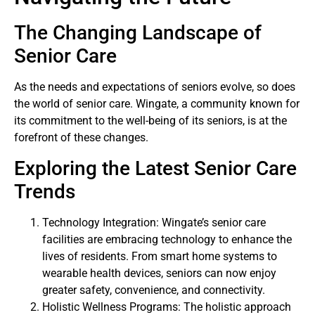
The Changing Landscape of
Senior Care
As the needs and expectations of seniors evolve, so does
the world of senior care. Wingate, a community known for
its commitment to the well-being of its seniors, is at the
forefront of these changes.
Exploring the Latest Senior Care
Trends
Technology Integration: Wingate’s senior care
facilities are embracing technology to enhance the
lives of residents. From smart home systems to
wearable health devices, seniors can now enjoy
greater safety, convenience, and connectivity.
Holistic Wellness Programs: The holistic approach