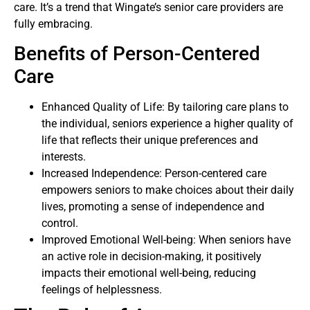
care. It’s a trend that Wingate’s senior care providers are
fully embracing.
Benefits of Person-Centered
Care
Enhanced Quality of Life: By tailoring care plans to
the individual, seniors experience a higher quality of
life that reflects their unique preferences and
interests.
Increased Independence: Person-centered care
empowers seniors to make choices about their daily
lives, promoting a sense of independence and
control.
Improved Emotional Well-being: When seniors have
an active role in decision-making, it positively
impacts their emotional well-being, reducing
feelings of helplessness.