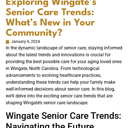
Exploring Wingate’s
Senior Care Trends:
What’s New in Your
Community?
January 9, 2024
In the dynamic landscape of senior care, staying informed
about the latest trends and innovations is crucial for
providing the best possible care for your aging loved ones
in Wingate, North Carolina. From technological
advancements to evolving healthcare practices,
understanding these trends can help your family make
well-informed decisions about senior care. In this blog,
we’ll delve into the exciting senior care trends that are
shaping Wingate’s senior care landscape.
Wingate Senior Care Trends:
Navigating the Future