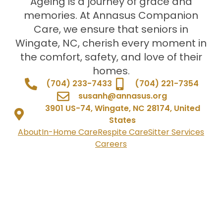
Ageing is a journey of grace and
memories. At Annasus Companion
Care, we ensure that seniors in
Wingate, NC, cherish every moment in
the comfort, safety, and love of their
homes.
(704) 233-7433
(704) 221-7354
susanh@annasus.org
3901 US-74, Wingate, NC 28174, United
States
About
In-Home Care
Respite Care
Sitter Services
Careers