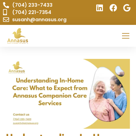
(704) 233-7433
(704) 221-7354
susanh@annasus.org