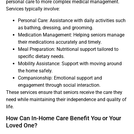
personal care to more complex medical management.
Services typically involve:
Personal Care: Assistance with daily activities such
as bathing, dressing, and grooming.
Medication Management: Helping seniors manage
their medications accurately and timely.
Meal Preparation: Nutritional support tailored to
specific dietary needs.
Mobility Assistance: Support with moving around
the home safely.
Companionship: Emotional support and
engagement through social interaction.
These services ensure that seniors receive the care they
need while maintaining their independence and quality of
life.
How Can In-Home Care Benefit You or Your
Loved One?