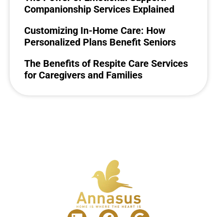
Companionship Services Explained
Customizing In-Home Care: How
Personalized Plans Benefit Seniors
The Benefits of Respite Care Services
for Caregivers and Families