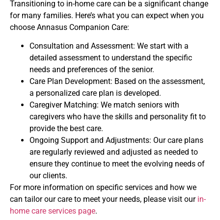
Transitioning to in-home care can be a significant change
for many families. Here’s what you can expect when you
choose Annasus Companion Care:
Consultation and Assessment: We start with a
detailed assessment to understand the specific
needs and preferences of the senior.
Care Plan Development: Based on the assessment,
a personalized care plan is developed.
Caregiver Matching: We match seniors with
caregivers who have the skills and personality fit to
provide the best care.
Ongoing Support and Adjustments: Our care plans
are regularly reviewed and adjusted as needed to
ensure they continue to meet the evolving needs of
our clients.
For more information on specific services and how we
can tailor our care to meet your needs, please visit our
in-
home care services page
.