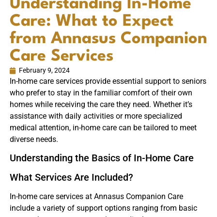
Understanding In-Home
Care: What to Expect
from Annasus Companion
Care Services
February 9, 2024
In-home care services provide essential support to seniors
who prefer to stay in the familiar comfort of their own
homes while receiving the care they need. Whether it’s
assistance with daily activities or more specialized
medical attention, in-home care can be tailored to meet
diverse needs.
Understanding the Basics of In-Home Care
What Services Are Included?
In-home care services at Annasus Companion Care
include a variety of support options ranging from basic