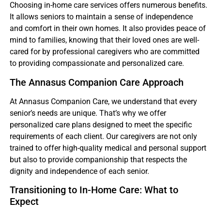
Choosing in-home care services offers numerous benefits.
It allows seniors to maintain a sense of independence
and comfort in their own homes. It also provides peace of
mind to families, knowing that their loved ones are well-
cared for by professional caregivers who are committed
to providing compassionate and personalized care.
The Annasus Companion Care Approach
At Annasus Companion Care, we understand that every
senior’s needs are unique. That’s why we offer
personalized care plans designed to meet the specific
requirements of each client. Our caregivers are not only
trained to offer high-quality medical and personal support
but also to provide companionship that respects the
dignity and independence of each senior.
Transitioning to In-Home Care: What to
Expect