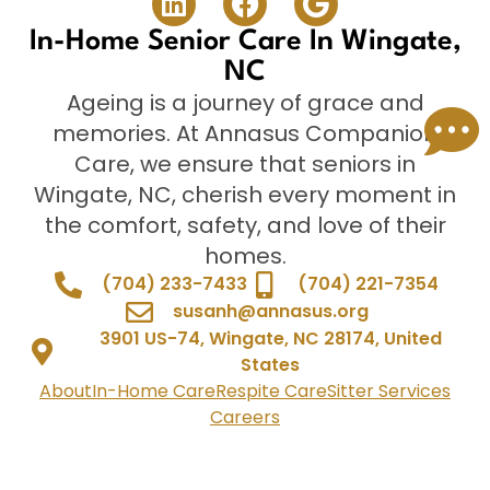
In-Home Senior Care In Wingate,
NC
Ageing is a journey of grace and
memories. At Annasus Companion
Care, we ensure that seniors in
Wingate, NC, cherish every moment in
the comfort, safety, and love of their
homes.
(704) 233-7433
(704) 221-7354
susanh@annasus.org
3901 US-74, Wingate, NC 28174, United
States
About
In-Home Care
Respite Care
Sitter Services
Careers