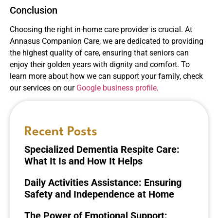
Conclusion
Choosing the right in-home care provider is crucial. At
Annasus Companion Care, we are dedicated to providing
the highest quality of care, ensuring that seniors can
enjoy their golden years with dignity and comfort. To
learn more about how we can support your family, check
our services on our
Google business profile
.
Recent Posts
Specialized Dementia Respite Care:
What It Is and How It Helps
Daily Activities Assistance: Ensuring
Safety and Independence at Home
The Power of Emotional Support: